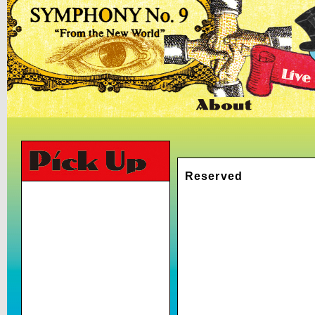
Reserved