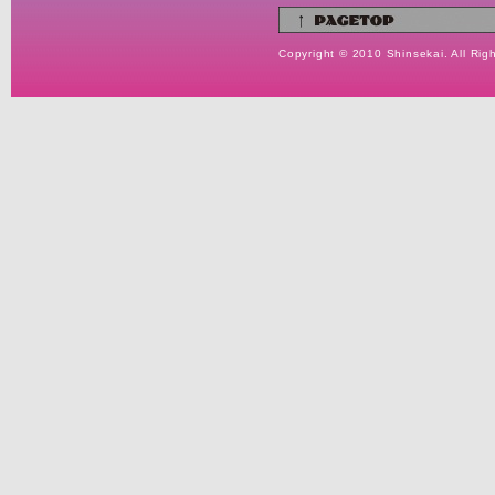
Copyright © 2010 Shinsekai. All Rig