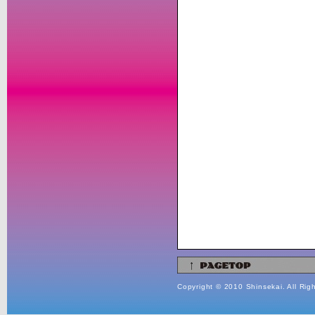
Copyright © 2010 Shinsekai. All Rig