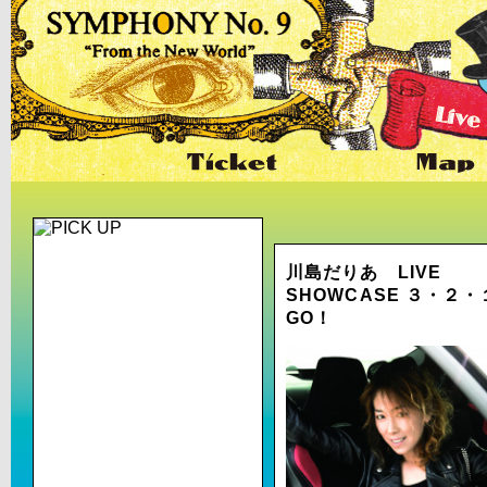
川島だりあ LIVE
SHOWCASE ３・２
GO！