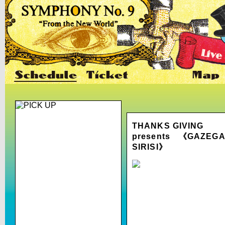
THANKS GIVING
presents 《GAZEG
SIRISI》