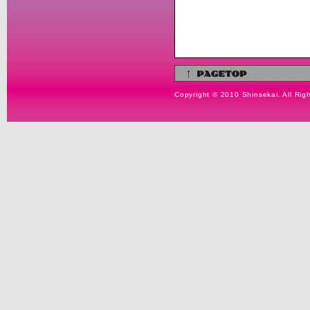
Copyright © 2010 Shinsekai. All Rig