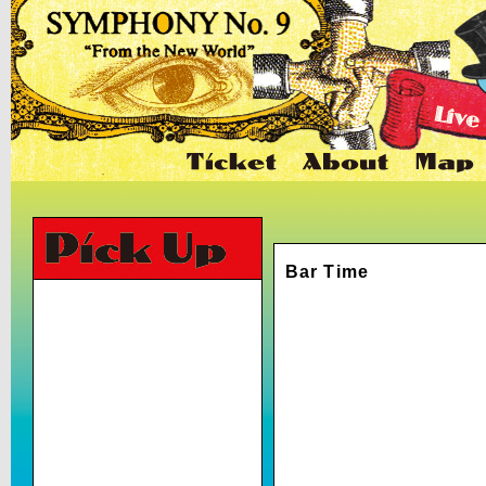
Bar Time