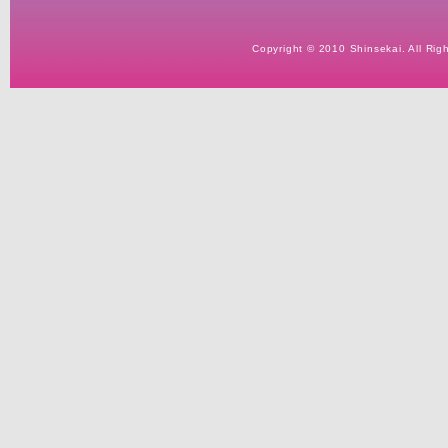
Copyright © 2010 Shinsekai. All Rig