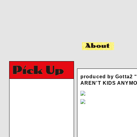
produced by Gotta2 
AREN’T KIDS ANYM