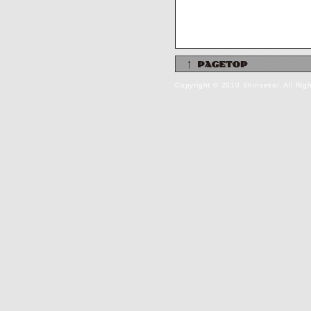
Copyright © 2010 Shinsekai. All Rig